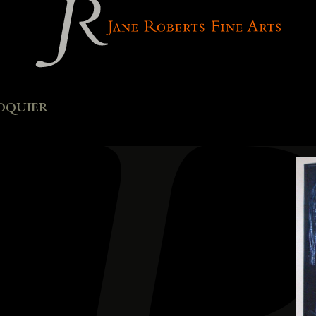
oquier