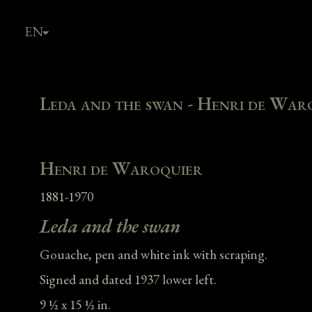
EN
FR
Leda and the swan - Henri de War
Henri de Waroquier
1881-1970
Leda and the swan
Gouache, pen and white ink with scraping.
Signed and dated 1937 lower left.
9 ½ x 15 ½ in.