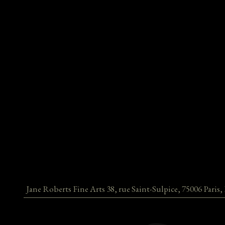
Jane Roberts Fine Arts
38, rue Saint-Sulpice
,
75006
Paris
,