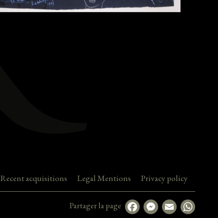
Recent acquisitions
Legal Mentions
Privacy policy
Partager la page