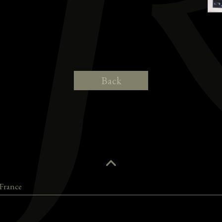
Back
France