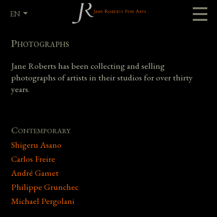
EN
FR
Photographs
Jane Roberts has been collecting and selling
photographs of artists in their studios for over thirty
years.
Contemporary
Shigeru Asano
Carlos Freire
André Gamet
Philippe Grunchec
Michael Pergolani