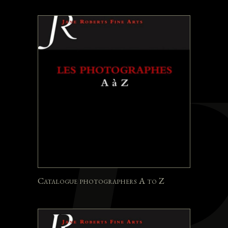
Catalogue photographers A to Z