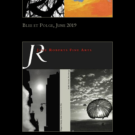
Blee et Polge, June 2019