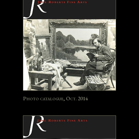
Photo catalogue, Oct. 2014