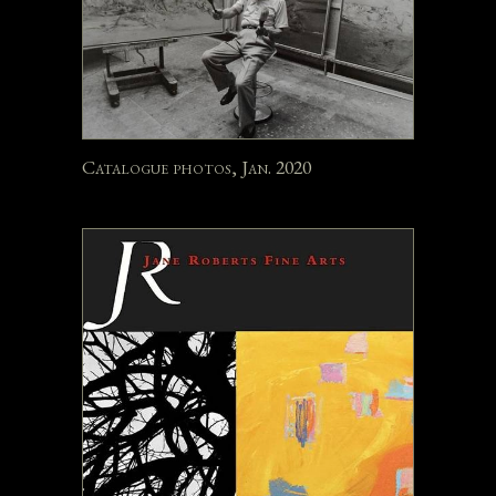
Catalogue photos, Jan. 2020