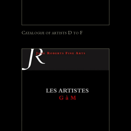
Catalogue of artists D to F