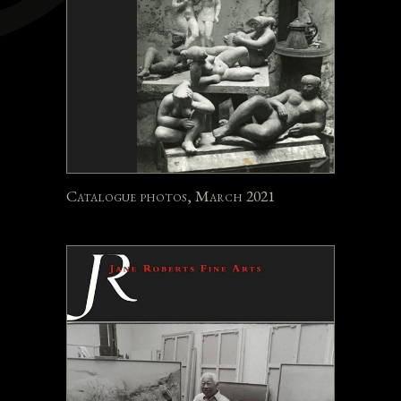
Catalogue photos, March 2021