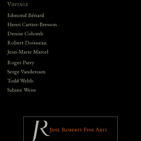
Vintage
Edmond Bénard
Henri Cartier-Bresson
Denise Colomb
Robert Doisneau
Jean-Marie Marcel
Roger Parry
Serge Vandercam
Todd Webb
Sabine Weiss