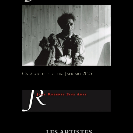
Catalogue photos, January 2025