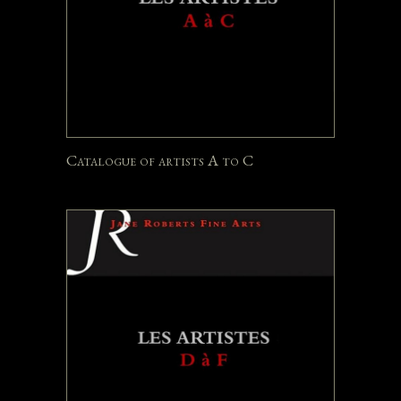
Catalogue of artists A to C