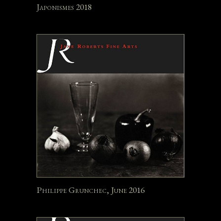
Japonismes 2018
Philippe Grunchec, June 2016