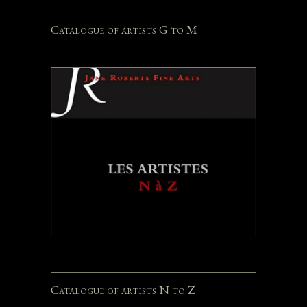
Catalogue of artists G to M
Catalogue of artists N to Z