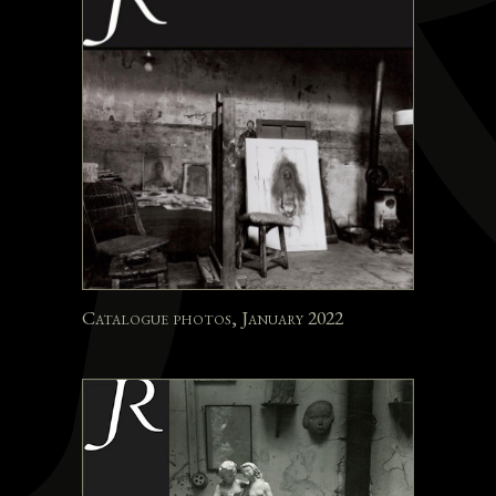
Catalogue photos, January 2022