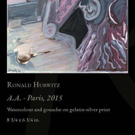
Ronald Hurwitz
A.A. - Paris, 2015
Watercolour and gouache on gelatin-silver print
8 3/4 x 6 3/4 in.