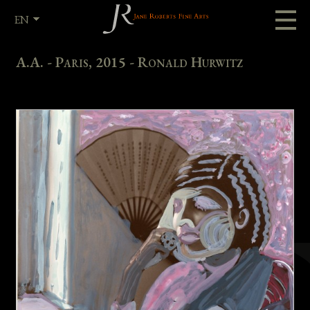
EN
FR
A.A. - Paris, 2015 - Ronald Hurwitz