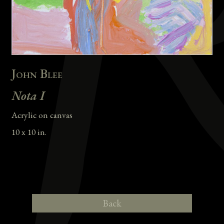
John Blee
Nota I
Acrylic on canvas
10 x 10 in.
Back