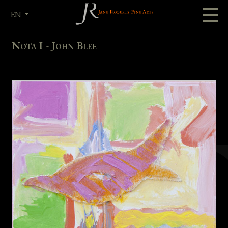
EN
FR
Nota I - John Blee