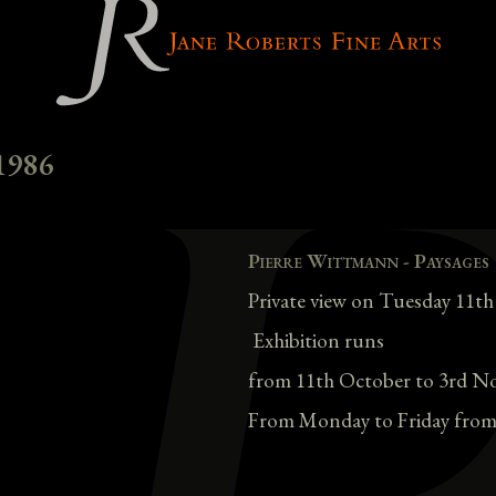
1986
Pierre Wittmann - Paysages
Private view on Tuesday 11t
Exhibition runs
from 11th October to 3rd N
From Monday to Friday from