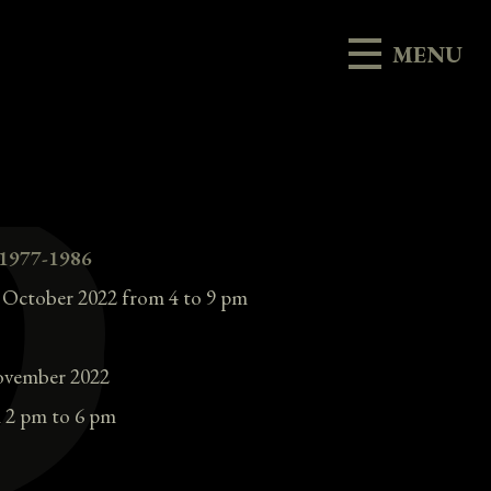
MENU
 1977-1986
h October 2022 from 4 to 9 pm
ovember 2022
 2 pm to 6 pm