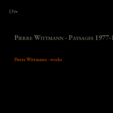
EN
FR
Pierre Wittmann - Paysages 1977-
Pierre Wittmann - works