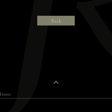
Back
France