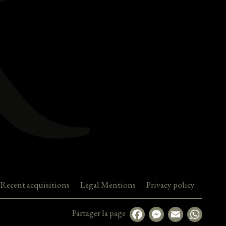
Recent acquisitions
Legal Mentions
Privacy policy
Partager la page