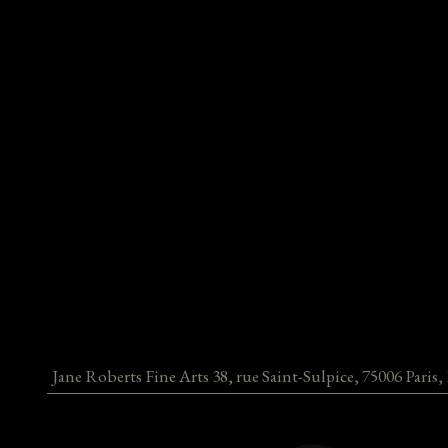
Jane Roberts Fine Arts
38, rue Saint-Sulpice
,
75006
Paris
,