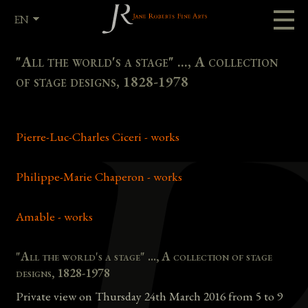
EN
FR
"All the world's a stage" ..., A collection
of stage designs, 1828-1978
Pierre-Luc-Charles Ciceri - works
Philippe-Marie Chaperon - works
Amable - works
"All the world's a stage" ..., A collection of stage
designs, 1828-1978
Private view on Thursday 24th March 2016 from 5 to 9