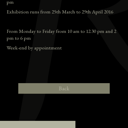
pm
Exhibition runs from 25th March to 29th April 2016
From Monday to Friday from 10 am to 12.30 pm and 2
pm to 6 pm
Week-end by appointment
Back