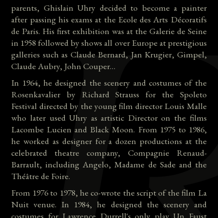
parents, Ghislain Uhry decided to become a painter
after passing his exams at the Ecole des Arts Décoratifs
de Paris. His first exhibition was at the Galerie de Seine
in 1958 followed by shows all over Europe at prestigious
galleries such as Claude Bernard, Jan Krugier, Gimpel,
Claude Aubry, John Couper…
In 1964, he designed the scenery and costumes of the
Rosenkavalier by Richard Strauss for the Spoleto
Festival directed by the young film director Louis Malle
who later used Uhry as artistic Director on the films
Lacombe Lucien and Black Moon. From 1975 to 1986,
he worked as designer for a dozen productions at the
celebrated theatre company, Compagnie Renaud-
Barrault, including Angelo, Madame de Sade and the
Théâtre de Foire.
From 1976 to 1978, he co-wrote the script of the film La
Nuit venue. In 1984, he designed the scenery and
costumes for Lawrence Durrell's only play Un Faust