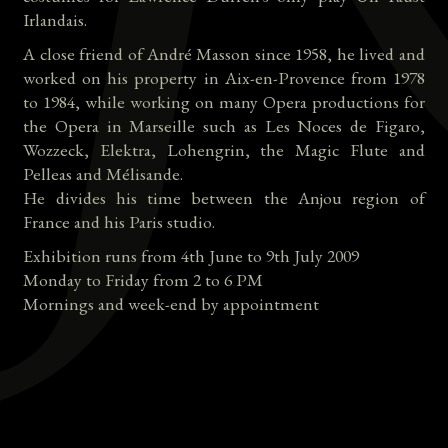
Irlandais.
A close friend of André Masson since 1958, he lived and
worked on his property in Aix-en-Provence from 1978
to 1984, while working on many Opera productions for
the Opera in Marseille such as Les Noces de Figaro,
Wozzeck, Elektra, Lohengrin, the Magic Flute and
Pelleas and Mélisande.
He divides his time between the Anjou region of
France and his Paris studio.
Exhibition runs from 4th June to 9th July 2009
Monday to Friday from 2 to 6 PM
Mornings and week-end by appointment