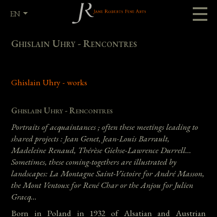
EN
FR
Ghislain Uhry - Rencontres
Ghislain Uhry - works
Ghislain Uhry - Rencontres
Portraits of acquaintances ; often these meetings leading to
shared projects : Jean Genet, Jean-Louis Barrault,
Madeleine Renaud, Thérèse Giehse-Lawrence Durrell...
Sometimes, these coming-togethers are illustrated by
landscapes: La Montagne Saint-Victoire for André Masson,
the Mont Ventoux for René Char or the Anjou for Julien
Gracq…
Born in Poland in 1932 of Alsatian and Austrian