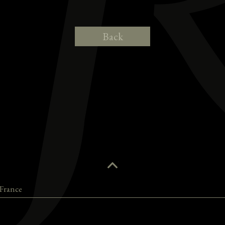
Back
France