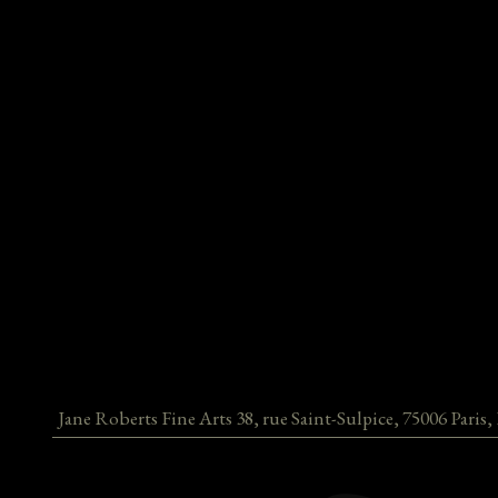
Jane Roberts Fine Arts
38, rue Saint-Sulpice
,
75006
Paris
,