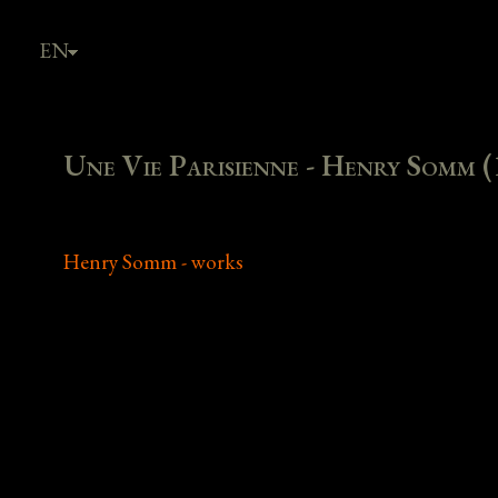
EN
FR
Une Vie Parisienne - Henry Somm (
Henry Somm - works