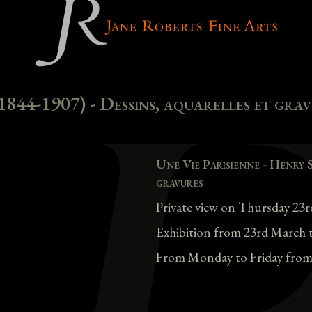
1844-1907) - Dessins, aquarelles et gra
Une Vie Parisienne - Henry 
gravures
Private view on Thursday 2
Exhibition from 23rd March 
From Monday to Friday from