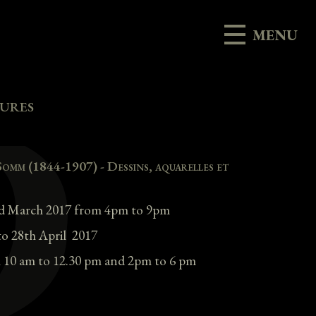
MENU
vures
Somm (1844-1907) - Dessins, aquarelles et
3rd March 2017 from 4pm to 9pm
to 28th April 2017
 10 am to 12.30 pm and 2pm to 6 pm