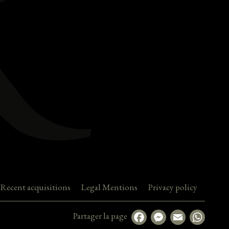
Recent acquisitions
Legal Mentions
Privacy policy
Partager la page