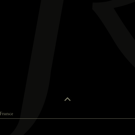
France