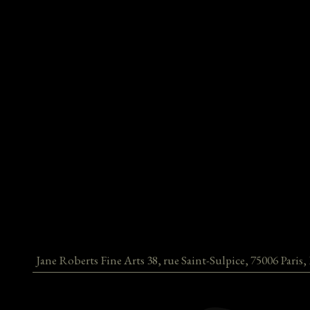
Jane Roberts Fine Arts
38, rue Saint-Sulpice
,
75006
Paris
,