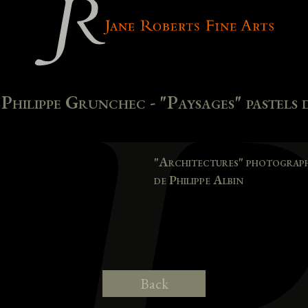
hilippe Grunchec - "Paysages" pastels d
"Architectures" photographi
de Philippe Albin
Back