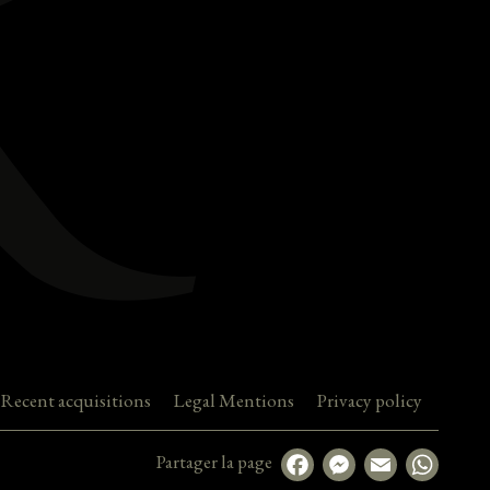
Recent acquisitions
Legal Mentions
Privacy policy
Partager la page