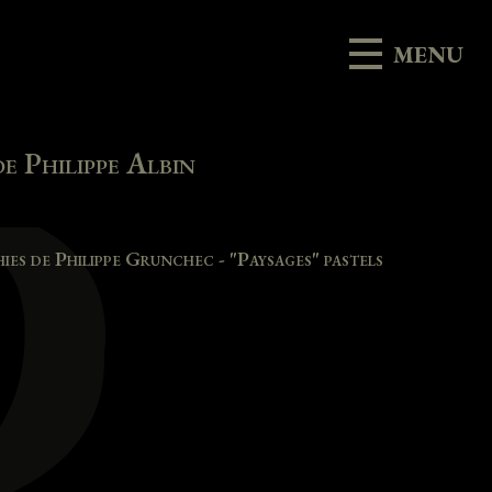
MENU
e Philippe Albin
es de Philippe Grunchec - "Paysages" pastels