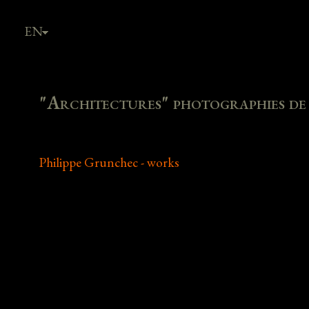
EN
FR
"Architectures" photographies de P
Philippe Grunchec - works